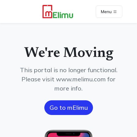
Menu
We're Moving
This portal is no longer functional.
Please visit www.melimu.com for
more info.
Go to mElimu