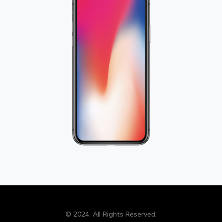
© 2024. All Rights Reserved.